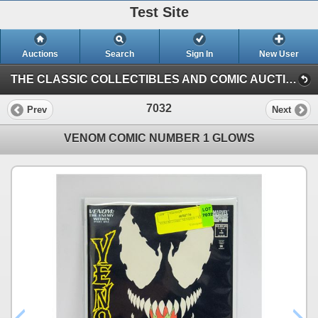
Test Site
Auctions
Search
Sign In
New User
THE CLASSIC COLLECTIBLES AND COMIC AUCTION (KASTNER AUCTIONS EDMONTON)
7032
Prev
Next
VENOM COMIC NUMBER 1 GLOWS