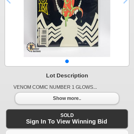
Lot Description
VENOM COMIC NUMBER 1 GLOWS...
Show more..
SOLD
Sign In To View Winning Bid