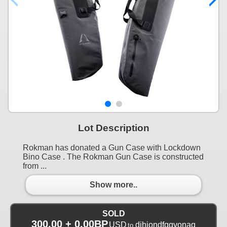
Lot Description
Rokman has donated a Gun Case with Lockdown
Bino Case . The Rokman Gun Case is constructed
from ...
Show more..
SOLD
300.00 + 0.00BP
USD
djhiondfqqvonaq
to