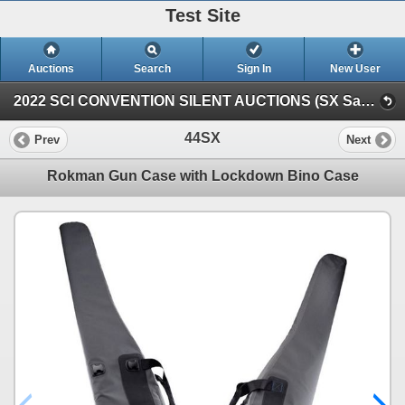
Test Site
Auctions
Search
Sign In
New User
2022 SCI CONVENTION SILENT AUCTIONS (SX Saturday Silent)
44SX
Prev
Next
Rokman Gun Case with Lockdown Bino Case