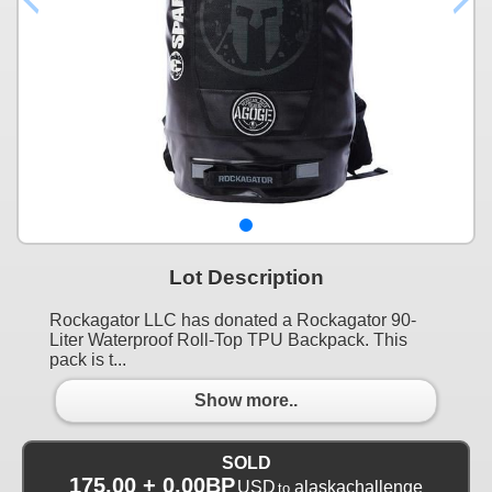
Lot Description
Rockagator LLC has donated a Rockagator 90-
Liter Waterproof Roll-Top TPU Backpack. This
pack is t...
Show more..
SOLD
175.00 + 0.00BP
USD
alaskachallenge
to