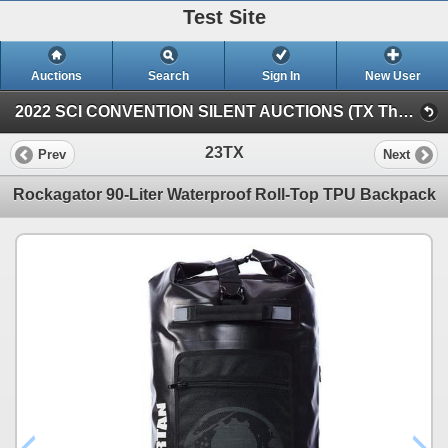
Test Site
Auctions
Search
Sign In
New User
2022 SCI CONVENTION SILENT AUCTIONS (TX Thursday Silent)
23TX
Prev
Next
Rockagator 90-Liter Waterproof Roll-Top TPU Backpack