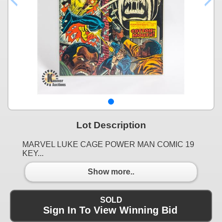
Lot Description
MARVEL LUKE CAGE POWER MAN COMIC 19
KEY...
Show more..
SOLD
Sign In To View Winning Bid