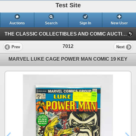
Test Site
Auctions
Search
Sign In
New User
THE CLASSIC COLLECTIBLES AND COMIC AUCTION (KASTNER AUCTIONS EDMONTON)
7012
Prev
Next
MARVEL LUKE CAGE POWER MAN COMIC 19 KEY