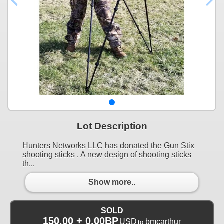
Lot Description
Hunters Networks LLC has donated the Gun Stix
shooting sticks . A new design of shooting sticks
th...
Show more..
SOLD
150.00 + 0.00BP
USD
bmcarthur
to